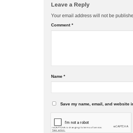
Leave a Reply
Your email address will not be publish
Comment
*
Name
*
Save my name, email, and website in