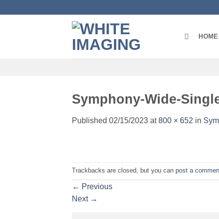
Skip
to
content
HOME
Symphony-Wide-Singl
Published
02/15/2023
at
800 × 652
in
Sym
Trackbacks are closed, but you can
post a commen
←
Previous
Next
→