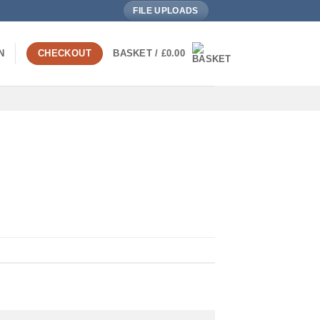
FILE UPLOADS
N
CHECKOUT
BASKET /
£
0.00