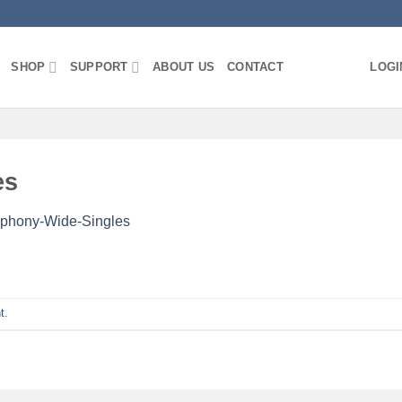
SHOP
SUPPORT
ABOUT US
CONTACT
LOGI
es
phony-Wide-Singles
t
.