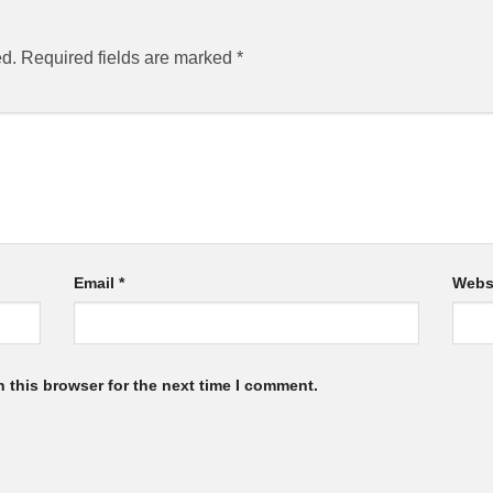
ed.
Required fields are marked
*
Email
*
Webs
 this browser for the next time I comment.