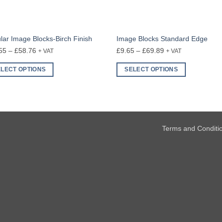
ular Image Blocks-Birch Finish
Image Blocks Standard Edge
Price
Price
55
–
£
58.76
£
9.65
–
£
69.89
+ VAT
+ VAT
range:
range:
ELECT OPTIONS
SELECT OPTIONS
£24.55
£9.65
This
through
through
uct
product
£58.76
£69.89
has
ple
multiple
nts.
variants.
Terms and Conditi
The
ons
options
may
be
en
chosen
on
the
uct
product