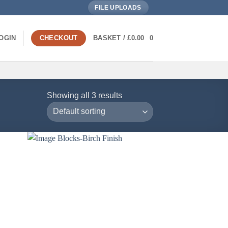
FILE UPLOADS
OGIN
CHECKOUT
BASKET /
£
0.00
0
Showing all 3 results