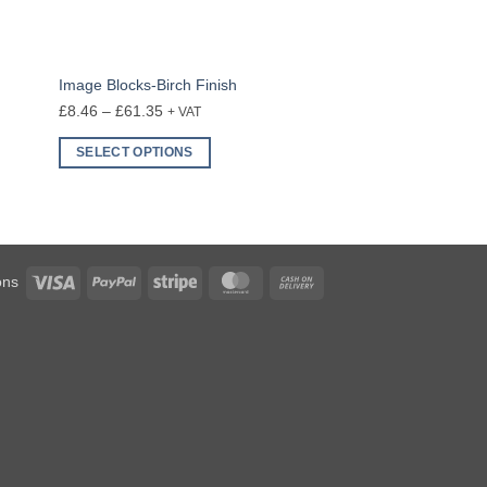
Image Blocks-Birch Finish
Price
£
8.46
–
£
61.35
+ VAT
range:
SELECT OPTIONS
£8.46
This
through
product
£61.35
has
multiple
variants.
Visa
PayPal
Stripe
MasterCard
Cash
ons
The
On
options
Delivery
may
be
chosen
on
the
product