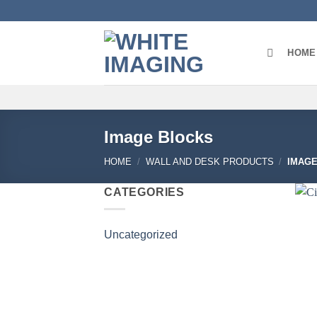
Skip
to
content
HOME
Image Blocks
HOME
/
WALL AND DESK PRODUCTS
/
IMAGE
CATEGORIES
Uncategorized