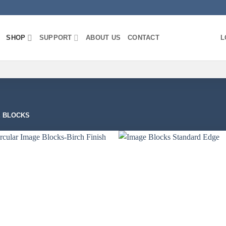
SHOP
SUPPORT
ABOUT US
CONTACT
L
 BLOCKS