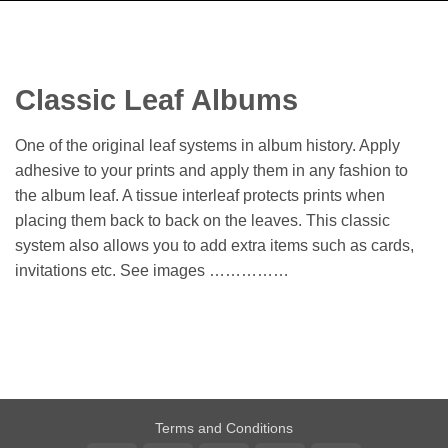
Classic Leaf Albums
One of the original leaf systems in album history. Apply
adhesive to your prints and apply them in any fashion to
the album leaf. A tissue interleaf protects prints when
placing them back to back on the leaves. This classic
system also allows you to add extra items such as cards,
invitations etc. See images ……………
Terms and Conditions