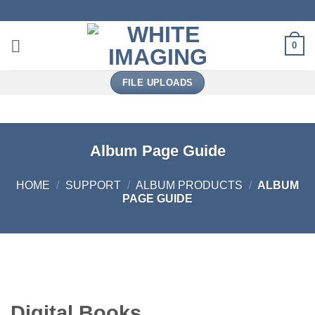
Skip
to
content
0
FILE UPLOADS
Album Page Guide
HOME
/
SUPPORT
/
ALBUM PRODUCTS
/
ALBUM
PAGE GUIDE
Digital Books