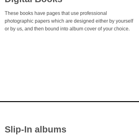
These books have pages that use professional
photographic papers which are designed either by yourself
or by us, and then bound into album cover of your choice.
Slip-In albums