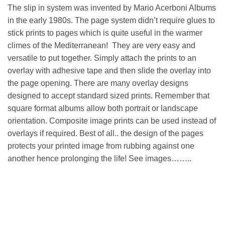
The slip in system was invented by Mario Acerboni Albums
in the early 1980s. The page system didn’t require glues to
stick prints to pages which is quite useful in the warmer
climes of the Mediterranean! They are very easy and
versatile to put together. Simply attach the prints to an
overlay with adhesive tape and then slide the overlay into
the page opening. There are many overlay designs
designed to accept standard sized prints. Remember that
square format albums allow both portrait or landscape
orientation. Composite image prints can be used instead of
overlays if required. Best of all.. the design of the pages
protects your printed image from rubbing against one
another hence prolonging the life! See images……..