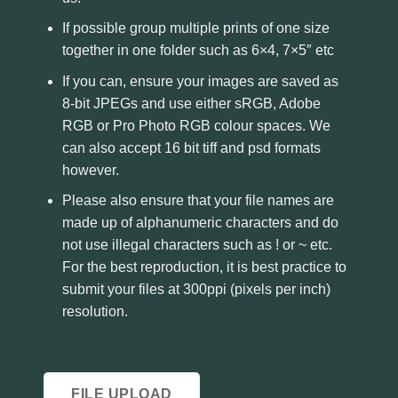
If possible group multiple prints of one size
together in one folder such as 6×4, 7×5″ etc
If you can, ensure your images are saved as
8-bit JPEGs and use either sRGB, Adobe
RGB or Pro Photo RGB colour spaces. We
can also accept 16 bit tiff and psd formats
however.
Please also ensure that your file names are
made up of alphanumeric characters and do
not use illegal characters such as ! or ~ etc.
For the best reproduction, it is best practice to
submit your files at 300ppi (pixels per inch)
resolution.
FILE UPLOAD