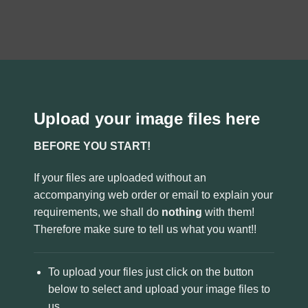
Upload your image files here
BEFORE YOU START!
If your files are uploaded without an
accompanying web order or email to explain your
requirements, we shall do
nothing
with them!
Therefore make sure to tell us what you want!!
To upload your files just click on the button
below to select and upload your image files to
us.