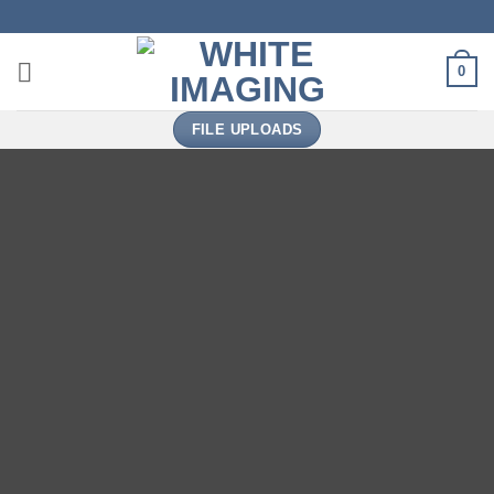
Skip
to
content
0
FILE UPLOADS