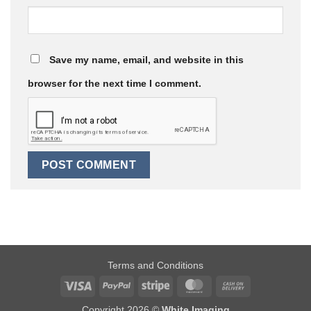
Save my name, email, and website in this
browser for the next time I comment.
Terms and Conditions
Visa
PayPal
Stripe
MasterCard
Cash
On
Copyright 2026 ©
White Imaging