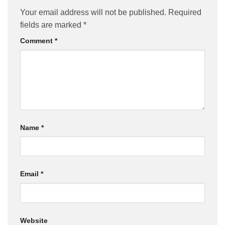
Your email address will not be published.
Required
fields are marked
*
Comment
*
Name
*
Email
*
Website