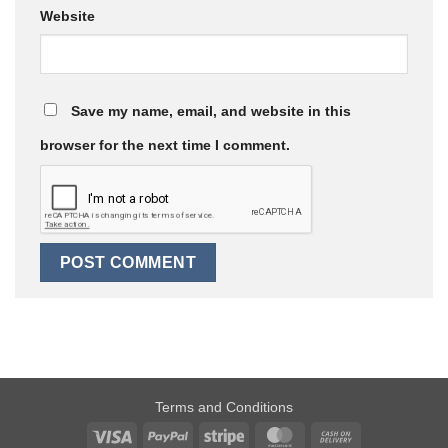
Website
Save my name, email, and website in this
browser for the next time I comment.
Terms and Conditions
Visa
PayPal
Stripe
MasterCard
Cash