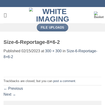
Skip
to
content
FILE UPLOADS
Size-6-Reportage-8×6-2
Published
02/15/2023
at
300 × 300
in
Size-6-Reportage-
8×6-2
Trackbacks are closed, but you can
post a comment
.
←
Previous
Next
→