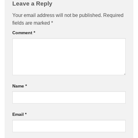
Leave a Reply
Your email address will not be published.
Required
fields are marked
*
Comment
*
Name
*
Email
*