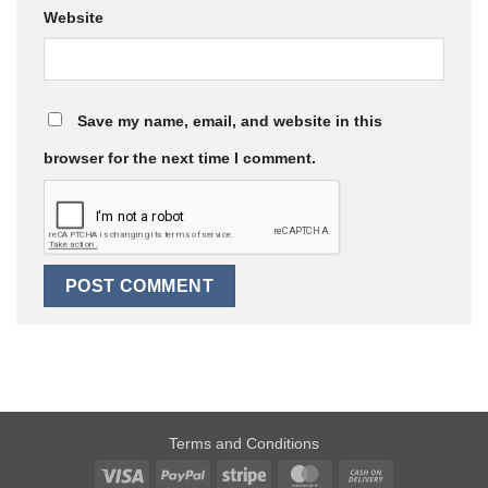
Website
Save my name, email, and website in this
browser for the next time I comment.
Terms and Conditions
Visa
PayPal
Stripe
MasterCard
Cash