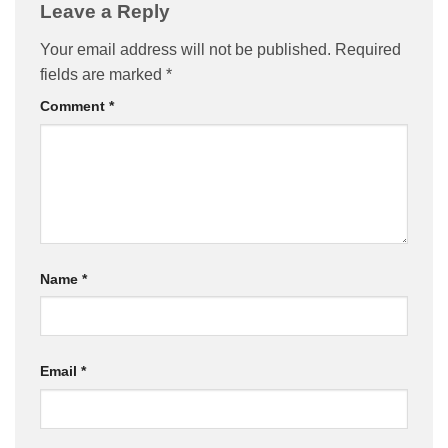
Leave a Reply
Your email address will not be published.
Required
fields are marked
*
Comment
*
Name
*
Email
*