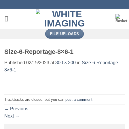
Skip
to
content
FILE UPLOADS
Size-6-Reportage-8×6-1
Published
02/15/2023
at
300 × 300
in
Size-6-Reportage-
8×6-1
Trackbacks are closed, but you can
post a comment
.
←
Previous
Next
→