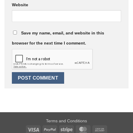
Website
Save my name, email, and website in this
browser for the next time I comment.
Terms and Conditions
Visa
PayPal
Stripe
MasterCard
Cash