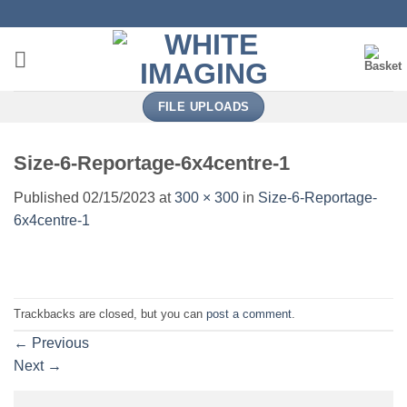
Skip
to
content
FILE UPLOADS
Size-6-Reportage-6x4centre-1
Published
02/15/2023
at
300 × 300
in
Size-6-Reportage-
6x4centre-1
Trackbacks are closed, but you can
post a comment
.
←
Previous
Next
→