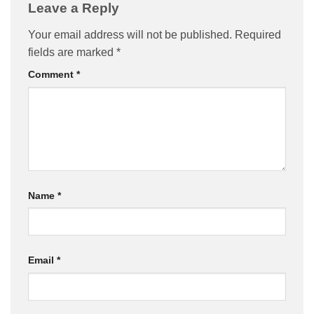
Leave a Reply
Your email address will not be published.
Required
fields are marked
*
Comment
*
Name
*
Email
*