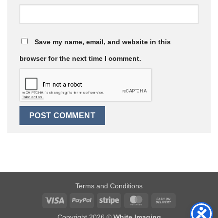
Save my name, email, and website in this
browser for the next time I comment.
Terms and Conditions
Visa
PayPal
Stripe
MasterCard
Cash
On
Copyright 2026 ©
White Imaging