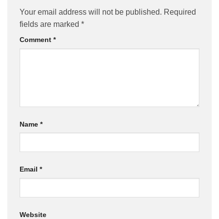
Your email address will not be published.
Required
fields are marked
*
Comment
*
Name
*
Email
*
Website