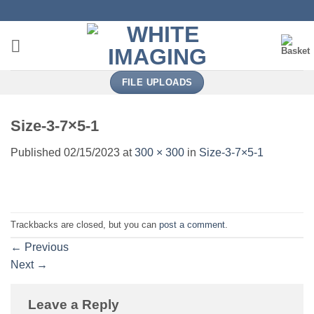
Skip
to
content
FILE UPLOADS
Size-3-7×5-1
Published
02/15/2023
at
300 × 300
in
Size-3-7×5-1
Trackbacks are closed, but you can
post a comment
.
←
Previous
Next
→
Leave a Reply