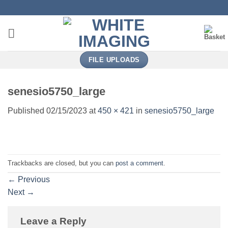
Skip
to
content
FILE UPLOADS
senesio5750_large
Published
02/15/2023
at
450 × 421
in
senesio5750_large
Trackbacks are closed, but you can
post a comment
.
←
Previous
Next
→
Leave a Reply