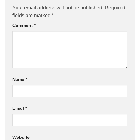
Your email address will not be published.
Required
fields are marked
*
Comment
*
Name
*
Email
*
Website