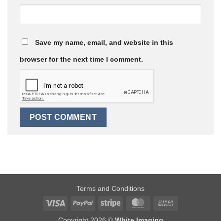
Save my name, email, and website in this
browser for the next time I comment.
Terms and Conditions
Visa
PayPal
Stripe
MasterCard
Cash
On
Copyright 2026 ©
White Imaging