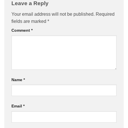
Leave a Reply
Your email address will not be published.
Required
fields are marked
*
Comment
*
Name
*
Email
*