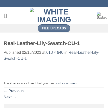
Skip
to
content
FILE UPLOADS
Real-Leather-Lily-Swatch-CU-1
Published
02/15/2023
at
613 × 640
in
Real-Leather-Lily-
Swatch-CU-1
Trackbacks are closed, but you can
post a comment
.
←
Previous
Next
→