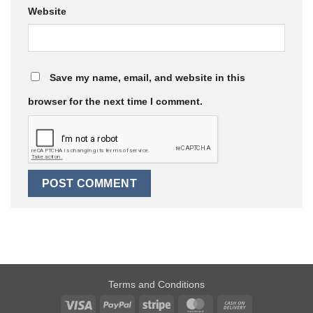
Website
Save my name, email, and website in this
browser for the next time I comment.
Terms and Conditions
Visa
PayPal
Stripe
MasterCard
Cash