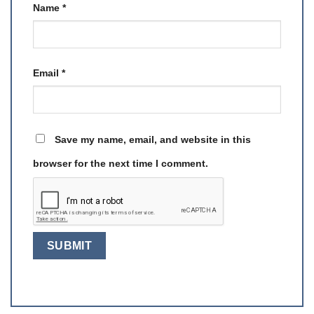
Name
*
Email
*
Save my name, email, and website in this
browser for the next time I comment.