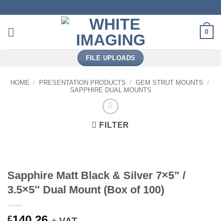
Skip
to
content
0
FILE UPLOADS
HOME
/
PRESENTATION PRODUCTS
/
GEM STRUT MOUNTS
/
SAPPHIRE DUAL MOUNTS
FILTER
Sapphire Matt Black & Silver 7×5” /
3.5×5″ Dual Mount (Box of 100)
140.26
£
+ VAT