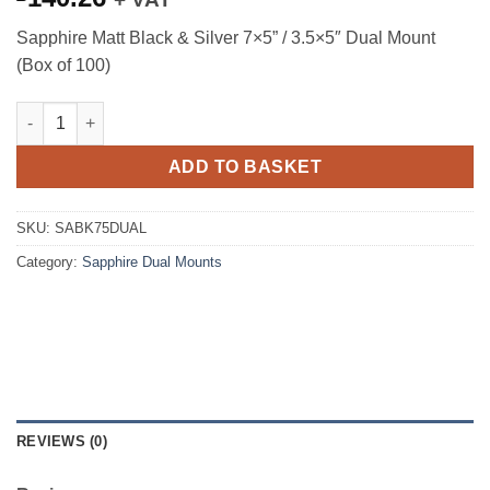
Sapphire Matt Black & Silver 7×5” / 3.5×5″ Dual Mount
(Box of 100)
Sapphire Matt Black & Silver 7x5'' / 3.5x5" Dual Mount (Box of 1
ADD TO BASKET
SKU:
SABK75DUAL
Category:
Sapphire Dual Mounts
REVIEWS (0)