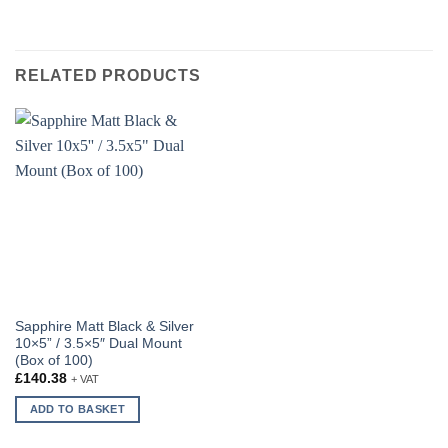
RELATED PRODUCTS
Sapphire Matt Black & Silver
10×5” / 3.5×5″ Dual Mount
(Box of 100)
£
140.38
+ VAT
ADD TO BASKET