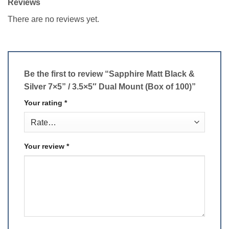
Reviews
There are no reviews yet.
Be the first to review “Sapphire Matt Black &
Silver 7×5” / 3.5×5″ Dual Mount (Box of 100)”
Your rating
*
Your review
*