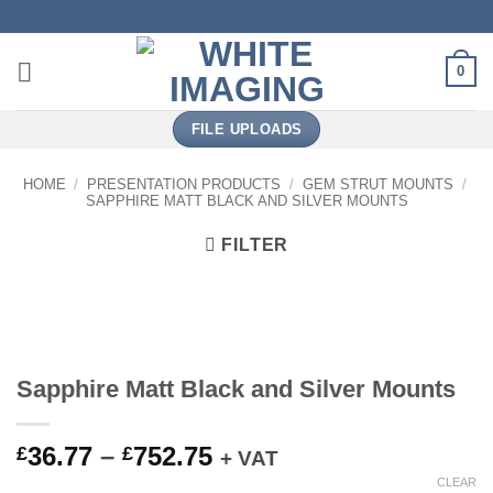
Skip
to
content
0
FILE UPLOADS
HOME
/
PRESENTATION PRODUCTS
/
GEM STRUT MOUNTS
/
SAPPHIRE MATT BLACK AND SILVER MOUNTS
FILTER
Sapphire Matt Black and Silver Mounts
Price
36.77
–
752.75
£
£
+ VAT
range:
CLEAR