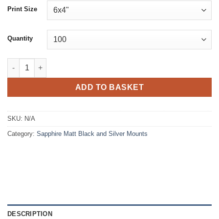
£36.77
Print Size
through
£752.75
Quantity
Sapphire Matt Black and Silver Mounts quantity
ADD TO BASKET
SKU:
N/A
Category:
Sapphire Matt Black and Silver Mounts
DESCRIPTION