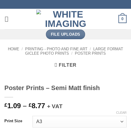
Skip
to
content
0
FILE UPLOADS
HOME
/
PRINTING - PHOTO AND FINE ART
/
LARGE FORMAT
GICLEE PHOTO PRINTS
/
POSTER PRINTS
FILTER
Poster Prints – Semi Matt finish
Price
1.09
–
8.77
£
£
+ VAT
range:
CLEAR
£1.09
Print Size
through