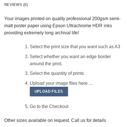
REVIEWS (0)
Your images printed on quality professional 200gsm semi-
matt poster paper using Epson Ultrachrome HDR inks
providing extremely long archival life!
Select the print size that you want such as A3
Select whether you want an edge border
around the print.
Select the quantity of prints
Upload your image files here …
UPLOAD FILES
Go to the Checkout
Other sizes available on request. Call us for details