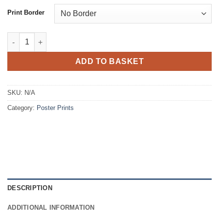
£8.77
Print Border
Poster Prints - Semi Matt finish quantity
ADD TO BASKET
SKU:
N/A
Category:
Poster Prints
DESCRIPTION
ADDITIONAL INFORMATION