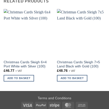
RELATED PRODUCTS
Christmas Cards Sleigh 6×4
Christmas Cards Sleigh 7×5
Port White with Silver (100)
Land Black with Gold (100)
£
46.77
£
48.76
+ VAT
+ VAT
ADD TO BASKET
ADD TO BASKET
Terms and Conditions
Visa
PayPal
Stripe
MasterCard
Cash