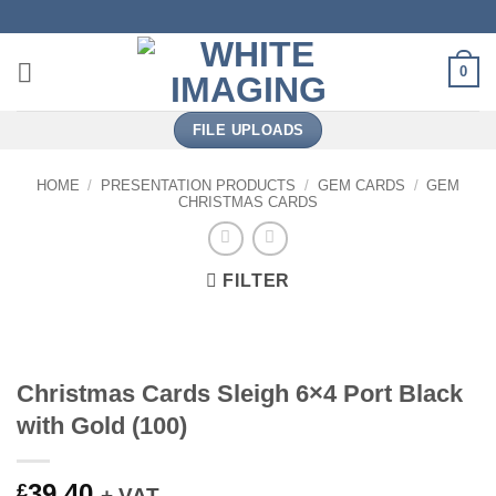
Skip
to
content
0
FILE UPLOADS
HOME
/
PRESENTATION PRODUCTS
/
GEM CARDS
/
GEM
CHRISTMAS CARDS
FILTER
Christmas Cards Sleigh 6×4 Port Black
with Gold (100)
39.40
£
+ VAT