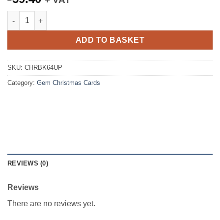
Christmas Cards Sleigh 6x4 Port Black with Gold (100) quantity
ADD TO BASKET
SKU:
CHRBK64UP
Category:
Gem Christmas Cards
REVIEWS (0)
Reviews
There are no reviews yet.