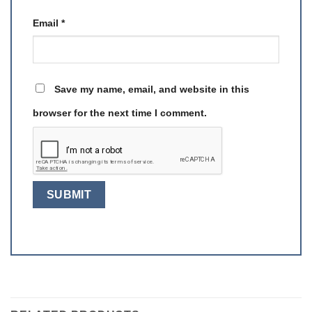
Email
*
Save my name, email, and website in this
browser for the next time I comment.