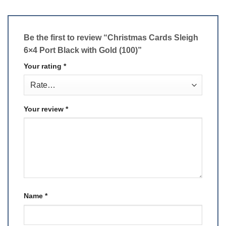
Be the first to review “Christmas Cards Sleigh
6×4 Port Black with Gold (100)”
Your rating
*
Your review
*
Name
*