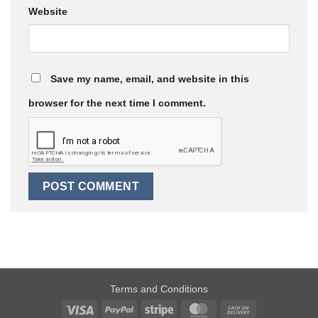
Website
Save my name, email, and website in this
browser for the next time I comment.
Terms and Conditions
Visa
PayPal
Stripe
MasterCard
Cash