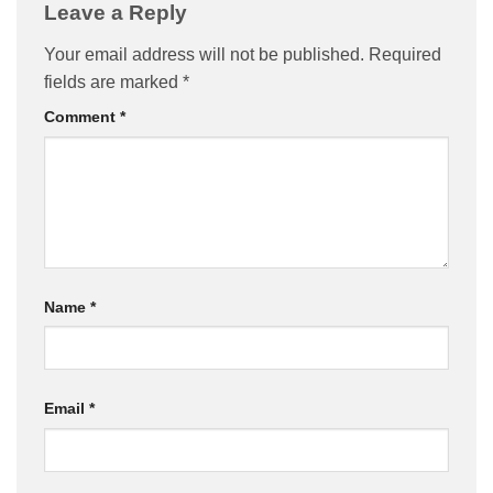
Leave a Reply
Your email address will not be published.
Required
fields are marked
*
Comment
*
Name
*
Email
*