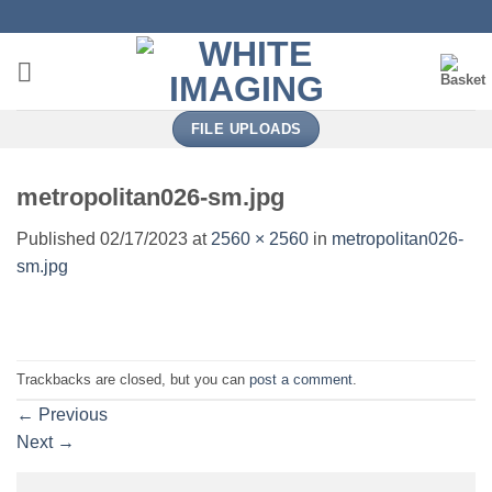
Skip
to
content
FILE UPLOADS
metropolitan026-sm.jpg
Published
02/17/2023
at
2560 × 2560
in
metropolitan026-
sm.jpg
Trackbacks are closed, but you can
post a comment
.
←
Previous
Next
→