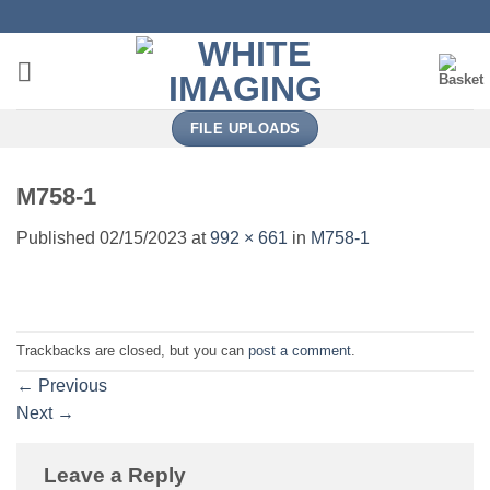
Skip
to
content
FILE UPLOADS
M758-1
Published
02/15/2023
at
992 × 661
in
M758-1
Trackbacks are closed, but you can
post a comment
.
←
Previous
Next
→
Leave a Reply