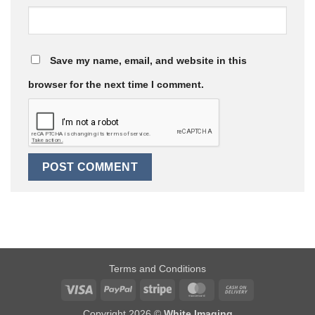
Save my name, email, and website in this
browser for the next time I comment.
Terms and Conditions
Visa
PayPal
Stripe
MasterCard
Cash
On
Copyright 2026 ©
White Imaging