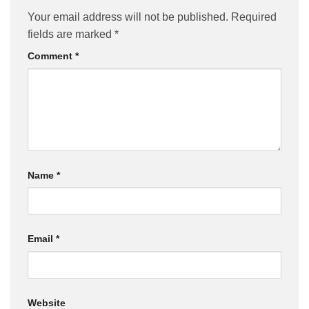
Your email address will not be published.
Required
fields are marked
*
Comment
*
Name
*
Email
*
Website