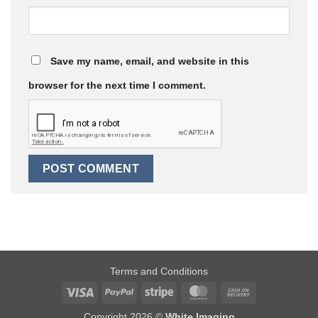
Save my name, email, and website in this
browser for the next time I comment.
Terms and Conditions
Visa
PayPal
Stripe
MasterCard
Cash
On
Copyright 2026 ©
White Imaging