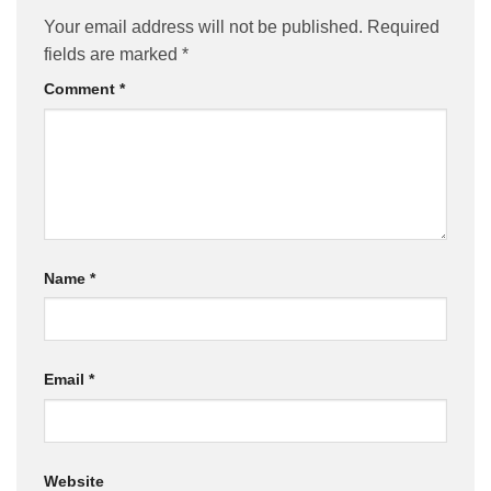
Your email address will not be published.
Required
fields are marked
*
Comment
*
Name
*
Email
*
Website