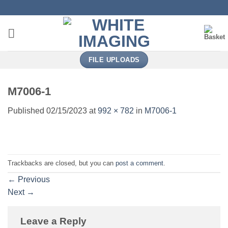
Skip
to
content
FILE UPLOADS
M7006-1
Published
02/15/2023
at
992 × 782
in
M7006-1
Trackbacks are closed, but you can
post a comment
.
←
Previous
Next
→
Leave a Reply