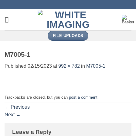
Skip
to
content
FILE UPLOADS
M7005-1
Published
02/15/2023
at
992 × 782
in
M7005-1
Trackbacks are closed, but you can
post a comment
.
←
Previous
Next
→
Leave a Reply