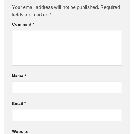
Your email address will not be published.
Required
fields are marked
*
Comment
*
Name
*
Email
*
Website