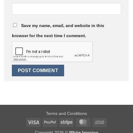
Save my name, email, and website in this
browser for the next time I comment.
Terms and Conditions
Visa
PayPal
Stripe
MasterCard
Cash
On
Copyright 2026 ©
White Imaging