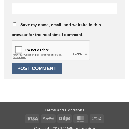
Save my name, email, and website in this
browser for the next time I comment.
Terms and Conditions
Visa
PayPal
Stripe
MasterCard
Cash
On
Copyright 2026 ©
White Imaging