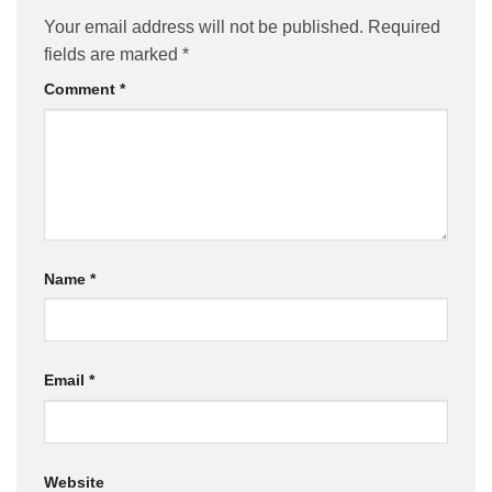
Your email address will not be published.
Required
fields are marked
*
Comment
*
Name
*
Email
*
Website