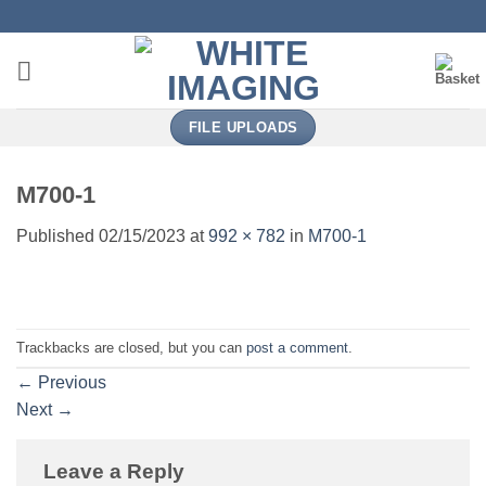
Skip
to
content
FILE UPLOADS
M700-1
Published
02/15/2023
at
992 × 782
in
M700-1
Trackbacks are closed, but you can
post a comment
.
←
Previous
Next
→
Leave a Reply