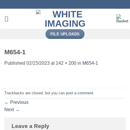
Skip
to
content
FILE UPLOADS
M654-1
Published
02/15/2023
at
142 × 200
in
M654-1
Trackbacks are closed, but you can
post a comment
.
←
Previous
Next
→
Leave a Reply