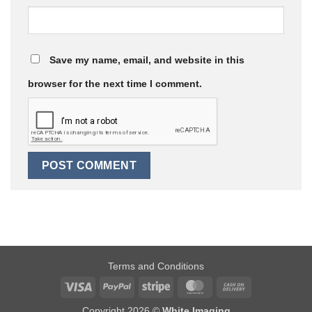
Save my name, email, and website in this
browser for the next time I comment.
Terms and Conditions
Visa
PayPal
Stripe
MasterCard
Cash
On
Copyright 2026 ©
White Imaging