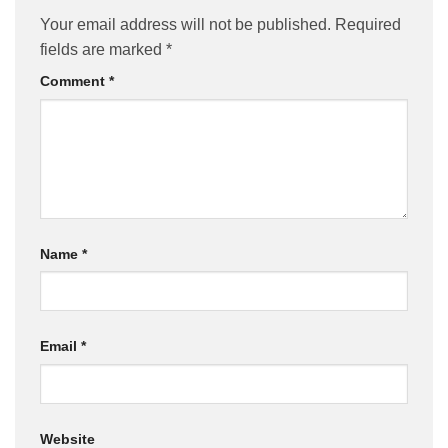
Your email address will not be published.
Required
fields are marked
*
Comment
*
Name
*
Email
*
Website