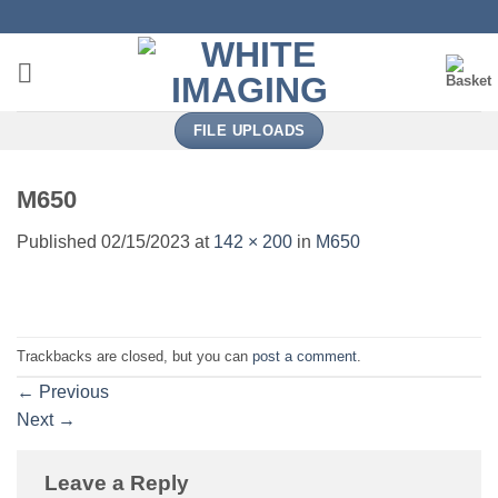
Skip
to
content
FILE UPLOADS
M650
Published
02/15/2023
at
142 × 200
in
M650
Trackbacks are closed, but you can
post a comment
.
←
Previous
Next
→
Leave a Reply