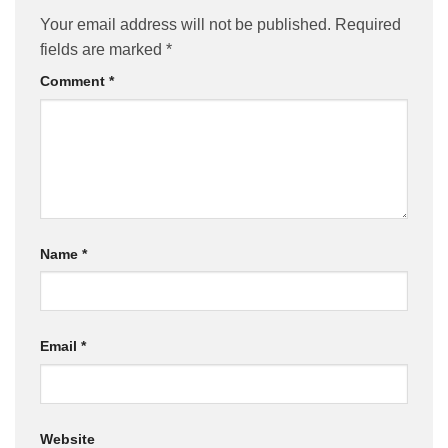
Your email address will not be published.
Required
fields are marked
*
Comment
*
Name
*
Email
*
Website