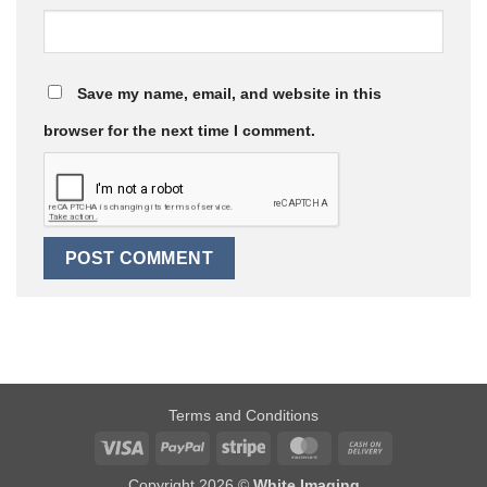
Save my name, email, and website in this
browser for the next time I comment.
Terms and Conditions
Visa
PayPal
Stripe
MasterCard
Cash
On
Copyright 2026 ©
White Imaging