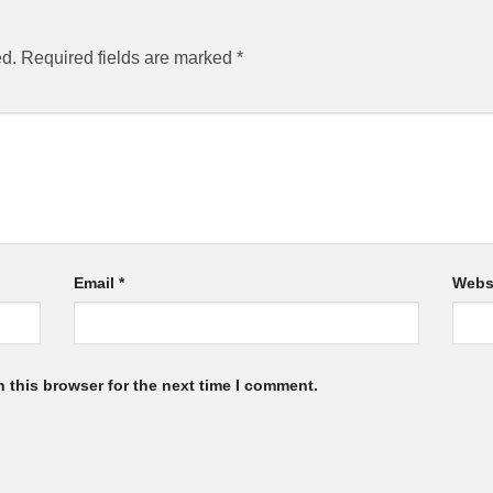
ed.
Required fields are marked
*
Email
*
Webs
 this browser for the next time I comment.