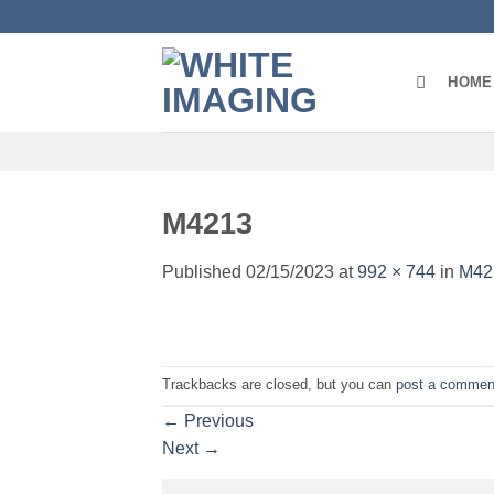
Skip
to
content
HOME
M4213
Published
02/15/2023
at
992 × 744
in
M42
Trackbacks are closed, but you can
post a commen
←
Previous
Next
→