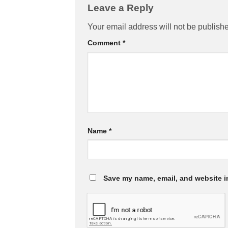
Leave a Reply
Your email address will not be publish
Comment
*
Name
*
Save my name, email, and website in