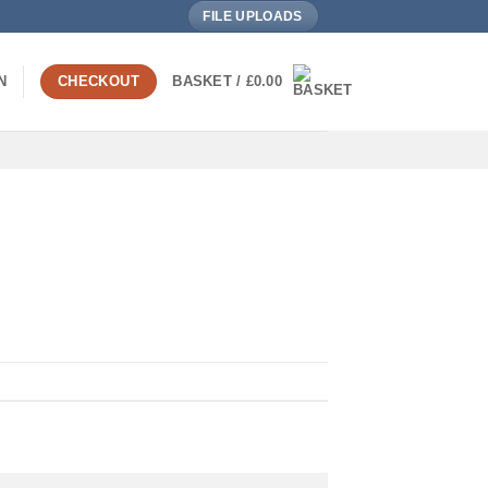
FILE UPLOADS
N
CHECKOUT
BASKET /
£
0.00