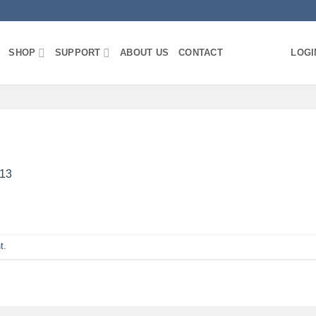
SHOP
SUPPORT
ABOUT US
CONTACT
LOGI
13
t
.