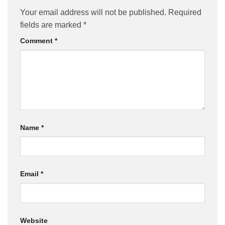
Your email address will not be published.
Required
fields are marked
*
Comment
*
Name
*
Email
*
Website