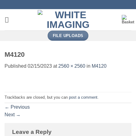
Skip
to
content
FILE UPLOADS
M4120
Published
02/15/2023
at
2560 × 2560
in
M4120
Trackbacks are closed, but you can
post a comment
.
←
Previous
Next
→
Leave a Reply