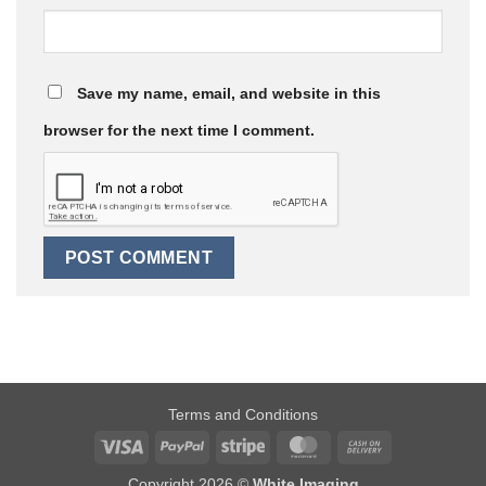
Save my name, email, and website in this
browser for the next time I comment.
Terms and Conditions
Visa
PayPal
Stripe
MasterCard
Cash
On
Copyright 2026 ©
White Imaging