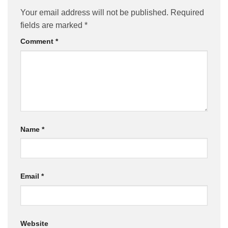
Your email address will not be published.
Required
fields are marked
*
Comment
*
Name
*
Email
*
Website