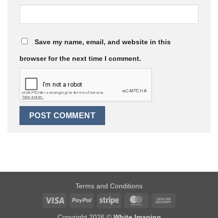
Save my name, email, and website in this
browser for the next time I comment.
Terms and Conditions
Visa
PayPal
Stripe
MasterCard
Cash
On
Copyright 2026 ©
White Imaging