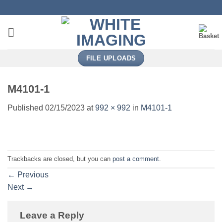
Skip
to
content
FILE UPLOADS
M4101-1
Published
02/15/2023
at
992 × 992
in
M4101-1
Trackbacks are closed, but you can
post a comment
.
←
Previous
Next
→
Leave a Reply