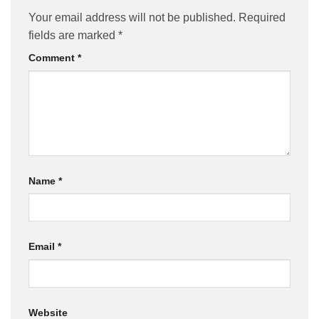
Your email address will not be published.
Required
fields are marked
*
Comment
*
Name
*
Email
*
Website