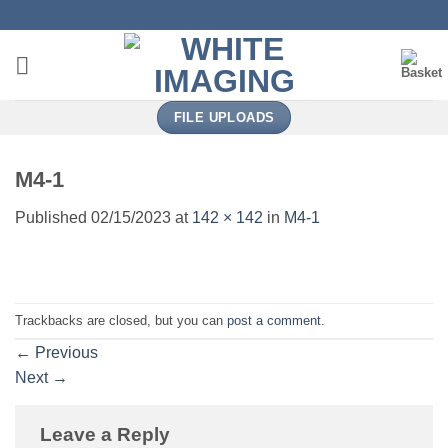
Skip
to
content
FILE UPLOADS
M4-1
Published
02/15/2023
at
142 × 142
in
M4-1
Trackbacks are closed, but you can
post a comment
.
←
Previous
Next
→
Leave a Reply