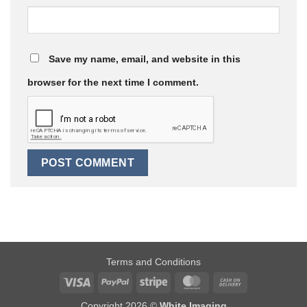
Save my name, email, and website in this
browser for the next time I comment.
Terms and Conditions
Visa
PayPal
Stripe
MasterCard
Cash
On
Copyright 2026 ©
White Imaging