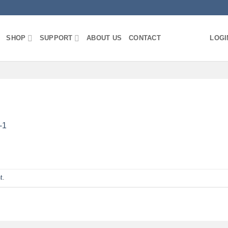
SHOP
SUPPORT
ABOUT US
CONTACT
LOGI
-1
t
.