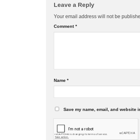
Leave a Reply
Your email address will not be publish
Comment
*
Name
*
Save my name, email, and website in