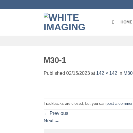
Skip
to
content
HOME
M30-1
Published
02/15/2023
at
142 × 142
in
M30
Trackbacks are closed, but you can
post a commen
←
Previous
Next
→