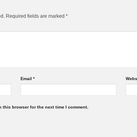
ed.
Required fields are marked
*
Email
*
Webs
 this browser for the next time I comment.