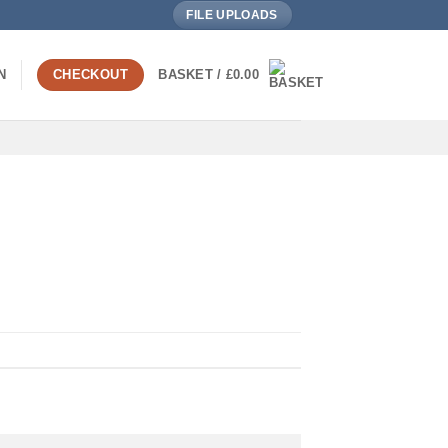
FILE UPLOADS
N
CHECKOUT
BASKET /
£
0.00