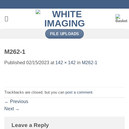
Skip
to
content
FILE UPLOADS
M262-1
Published
02/15/2023
at
142 × 142
in
M262-1
Trackbacks are closed, but you can
post a comment
.
←
Previous
Next
→
Leave a Reply