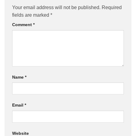
Your email address will not be published.
Required
fields are marked
*
Comment
*
Name
*
Email
*
Website