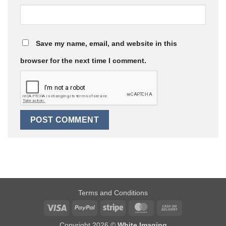
Save my name, email, and website in this
browser for the next time I comment.
Terms and Conditions
Visa
PayPal
Stripe
MasterCard
Cash
On
Copyright 2026 ©
White Imaging