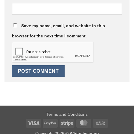
Save my name, email, and website in this
browser for the next time I comment.
Terms and Conditions
Visa
PayPal
Stripe
MasterCard
Cash
On
Copyright 2026 ©
White Imaging