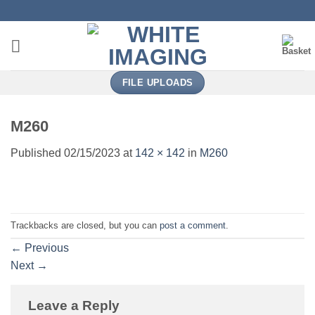
Skip
to
content
FILE UPLOADS
M260
Published
02/15/2023
at
142 × 142
in
M260
Trackbacks are closed, but you can
post a comment
.
←
Previous
Next
→
Leave a Reply