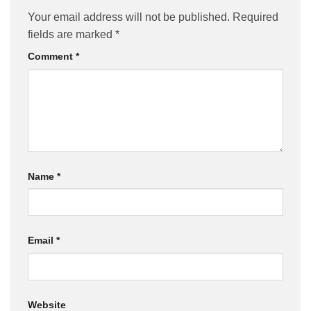
Your email address will not be published.
Required
fields are marked
*
Comment
*
Name
*
Email
*
Website