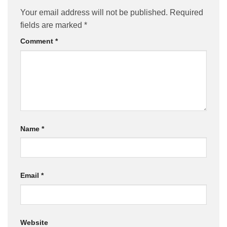
Your email address will not be published.
Required
fields are marked
*
Comment
*
Name
*
Email
*
Website