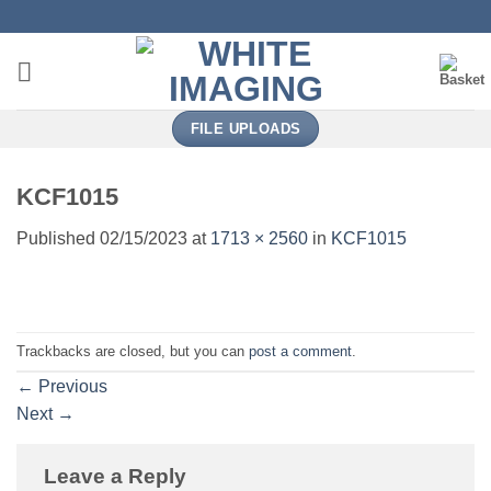
Skip
to
content
FILE UPLOADS
KCF1015
Published
02/15/2023
at
1713 × 2560
in
KCF1015
Trackbacks are closed, but you can
post a comment
.
←
Previous
Next
→
Leave a Reply