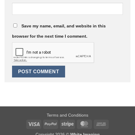
Save my name, email, and website in this
browser for the next time I comment.
Terms and Conditions
Visa
PayPal
Stripe
MasterCard
Cash
On
Copyright 2026 ©
White Imaging