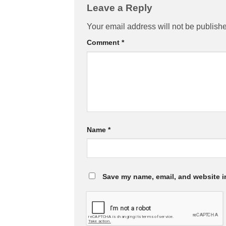
Leave a Reply
Your email address will not be publish
Comment
*
Name
*
Save my name, email, and website in