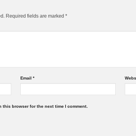
ed.
Required fields are marked
*
Email
*
Webs
 this browser for the next time I comment.