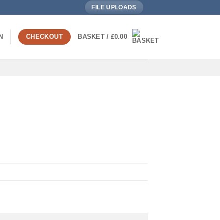
FILE UPLOADS
N
CHECKOUT
BASKET /
£
0.00