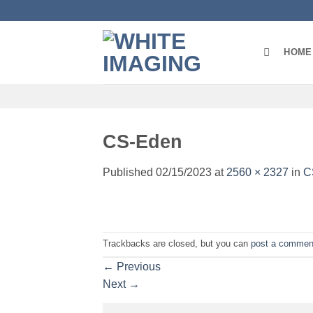
Skip
to
content
HOME
CS-Eden
Published
02/15/2023
at
2560 × 2327
in
C
Trackbacks are closed, but you can
post a commen
←
Previous
Next
→