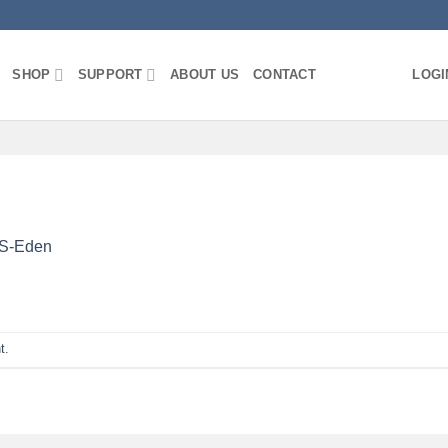
SHOP
SUPPORT
ABOUT US
CONTACT
LOGI
S-Eden
t
.