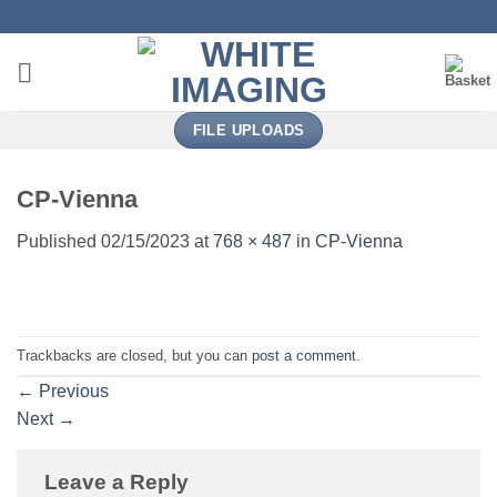
Skip
to
content
FILE UPLOADS
CP-Vienna
Published
02/15/2023
at
768 × 487
in
CP-Vienna
Trackbacks are closed, but you can
post a comment
.
←
Previous
Next
→
Leave a Reply