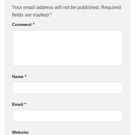
Your email address will not be published.
Required
fields are marked
*
Comment
*
Name
*
Email
*
Website