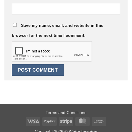
Save my name, email, and website in this
browser for the next time I comment.
Terms and Conditions
Visa
PayPal
Stripe
MasterCard
Cash
On
Copyright 2026 ©
White Imaging