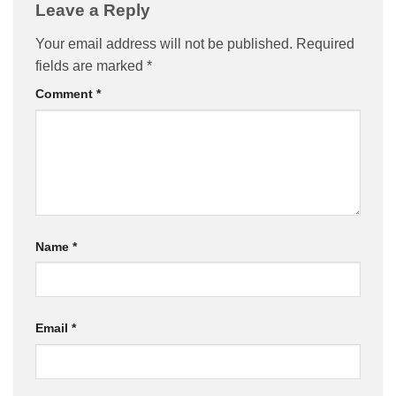
Leave a Reply
Your email address will not be published.
Required
fields are marked
*
Comment
*
Name
*
Email
*