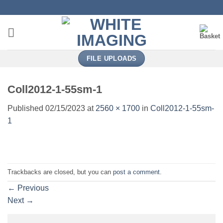
Skip
to
content
FILE UPLOADS
Coll2012-1-55sm-1
Published
02/15/2023
at
2560 × 1700
in
Coll2012-1-55sm-
1
Trackbacks are closed, but you can
post a comment
.
←
Previous
Next
→