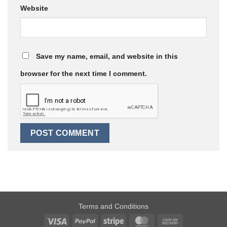
Website
Save my name, email, and website in this
browser for the next time I comment.
Terms and Conditions
Visa
PayPal
Stripe
MasterCard
Cash