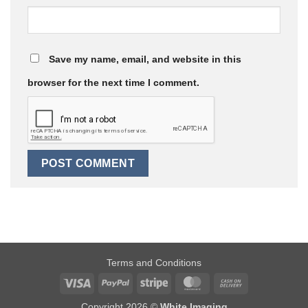
Save my name, email, and website in this
browser for the next time I comment.
Terms and Conditions
Visa
PayPal
Stripe
MasterCard
Cash
On
Copyright 2026 ©
White Imaging