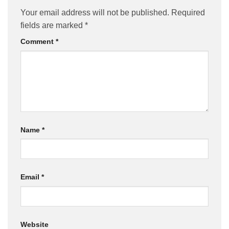
Your email address will not be published.
Required
fields are marked
*
Comment
*
Name
*
Email
*
Website