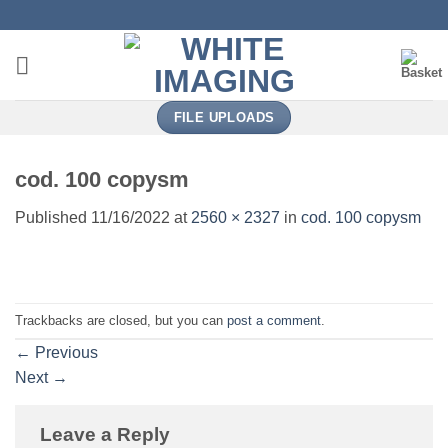
Skip
to
content
FILE UPLOADS
cod. 100 copysm
Published
11/16/2022
at
2560 × 2327
in
cod. 100 copysm
Trackbacks are closed, but you can
post a comment
.
←
Previous
Next
→
Leave a Reply