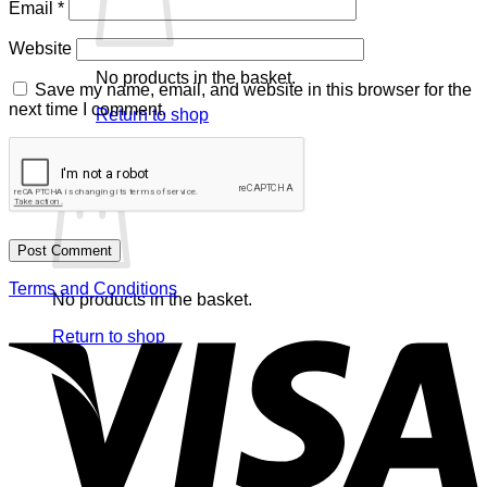
Email
*
Website
No products in the basket.
Save my name, email, and website in this browser for the
next time I comment.
Return to shop
Basket
Terms and Conditions
No products in the basket.
V
Return to shop