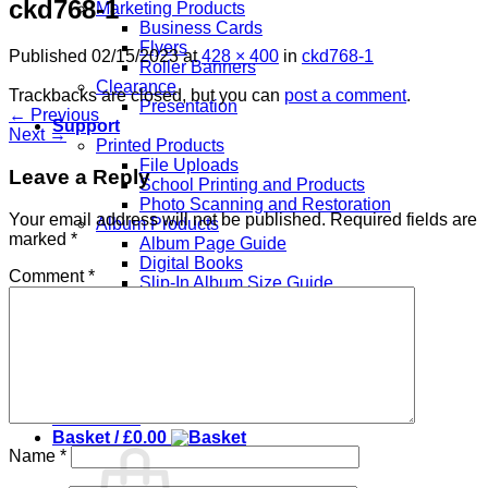
ckd768-1
Marketing Products
Business Cards
Flyers
Published
02/15/2023
at
428 × 400
in
ckd768-1
Roller Banners
Clearance
Trackbacks are closed, but you can
post a comment
.
Presentation
←
Previous
Support
Next
→
Printed Products
File Uploads
Leave a Reply
School Printing and Products
Photo Scanning and Restoration
Your email address will not be published.
Required fields are
Album Products
marked
*
Album Page Guide
Digital Books
Comment
*
Slip-In Album Size Guide
Overlay Templates
About Us
Contact
Login
Checkout
+
Basket /
£
0.00
Name
*