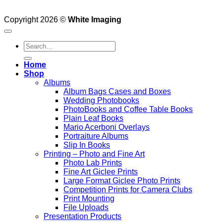
Copyright 2026 ©
White Imaging
Search
for:
Home
Shop
Albums
Album Bags Cases and Boxes
Wedding Photobooks
PhotoBooks and Coffee Table Books
Plain Leaf Books
Mario Acerboni Overlays
Portraiture Albums
Slip In Books
Printing – Photo and Fine Art
Photo Lab Prints
Fine Art Giclee Prints
Large Format Giclee Photo Prints
Competition Prints for Camera Clubs
Print Mounting
File Uploads
Presentation Products