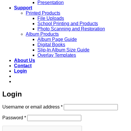
Presentation
Support
Printed Products
File Uploads
School Printing and Products
Photo Scanning and Restoration
Album Products
Album Page Guide
Digital Books
Slip-In Album Size Guide
Overlay Templates
About Us
Contact
Login
Login
Required
Username or email address
*
Required
Password
*