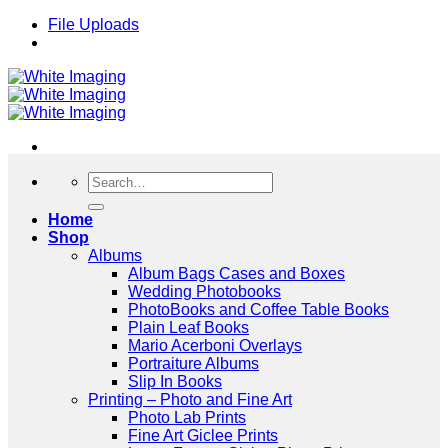
Skip
File Uploads
to
content
Search
for:
Home
Shop
Albums
Album Bags Cases and Boxes
Wedding Photobooks
PhotoBooks and Coffee Table Books
Plain Leaf Books
Mario Acerboni Overlays
Portraiture Albums
Slip In Books
Printing – Photo and Fine Art
Photo Lab Prints
Fine Art Giclee Prints