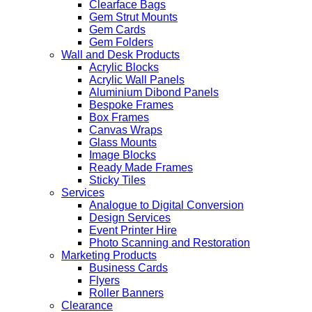
Clearface Bags
Gem Strut Mounts
Gem Cards
Gem Folders
Wall and Desk Products
Acrylic Blocks
Acrylic Wall Panels
Aluminium Dibond Panels
Bespoke Frames
Box Frames
Canvas Wraps
Glass Mounts
Image Blocks
Ready Made Frames
Sticky Tiles
Services
Analogue to Digital Conversion
Design Services
Event Printer Hire
Photo Scanning and Restoration
Marketing Products
Business Cards
Flyers
Roller Banners
Clearance