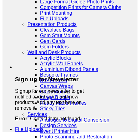
Large Format Giclee Photo Prints
Competition Prints for Camera Clubs
Print Mounting
File Uploads
Presentation Products
Clearface Bags
Gem Strut Mounts
Gem Cards
Gem Folders
Wall and Desk Products
Acrylic Blocks
Acrylic Wall Panels
Aluminium Dibond Panels
Bespoke Frames
Sign up for Newsletter
Box Frames
Canvas Wraps
Signup for our newsletter to get
Glass Mounts
notified about sales and new
Image Blocks
products. Add any text here or
Ready Made Frames
remove it.
Sticky Tiles
Services
Error:
Contact form not found.
Analogue to Digital Conversion
Design Services
File Uploads
Event Printer Hire
Photo Scanning and Restoration