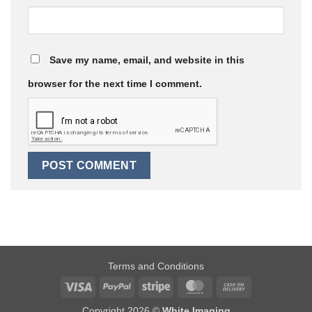
Save my name, email, and website in this
browser for the next time I comment.
Terms and Conditions
Visa
PayPal
Stripe
MasterCard
Cash
On
Copyright 2026 ©
White Imaging