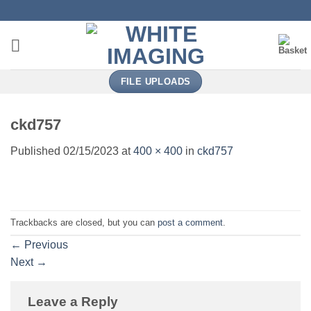
Skip
to
content
FILE UPLOADS
ckd757
Published
02/15/2023
at
400 × 400
in
ckd757
Trackbacks are closed, but you can
post a comment
.
←
Previous
Next
→
Leave a Reply