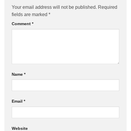
Your email address will not be published.
Required
fields are marked
*
Comment
*
Name
*
Email
*
Website