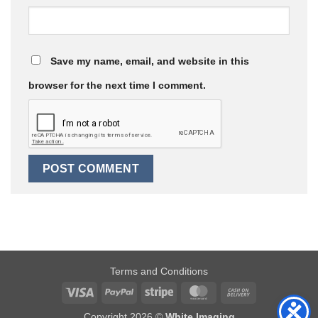
Save my name, email, and website in this
browser for the next time I comment.
Terms and Conditions
Visa
PayPal
Stripe
MasterCard
Cash
On
Copyright 2026 ©
White Imaging