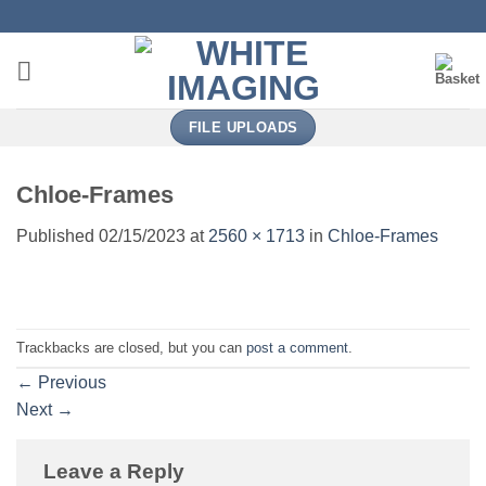
Skip
to
content
FILE UPLOADS
Chloe-Frames
Published
02/15/2023
at
2560 × 1713
in
Chloe-Frames
Trackbacks are closed, but you can
post a comment
.
←
Previous
Next
→
Leave a Reply