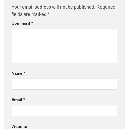
Your email address will not be published.
Required
fields are marked
*
Comment
*
Name
*
Email
*
Website