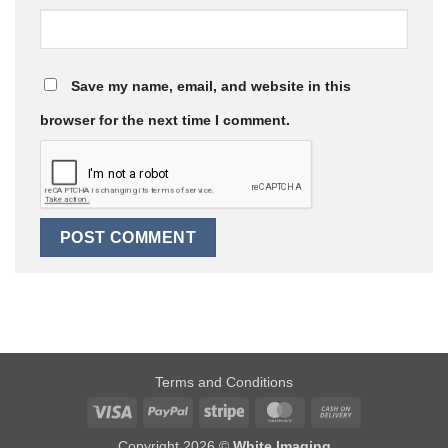
Save my name, email, and website in this
browser for the next time I comment.
Terms and Conditions
Visa
PayPal
Stripe
MasterCard
Cash
On
Copyright 2026 ©
White Imaging