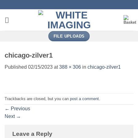
Skip
to
content
FILE UPLOADS
chicago-zilver1
Published
02/15/2023
at
388 × 306
in
chicago-zilver1
Trackbacks are closed, but you can
post a comment
.
←
Previous
Next
→
Leave a Reply