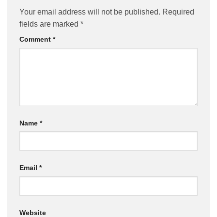
Your email address will not be published.
Required
fields are marked
*
Comment
*
Name
*
Email
*
Website