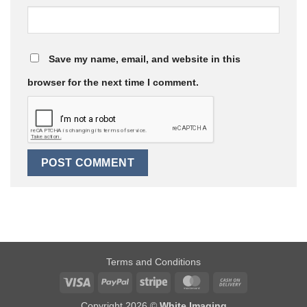
Save my name, email, and website in this
browser for the next time I comment.
Terms and Conditions
Visa
PayPal
Stripe
MasterCard
Cash
On
Copyright 2026 ©
White Imaging