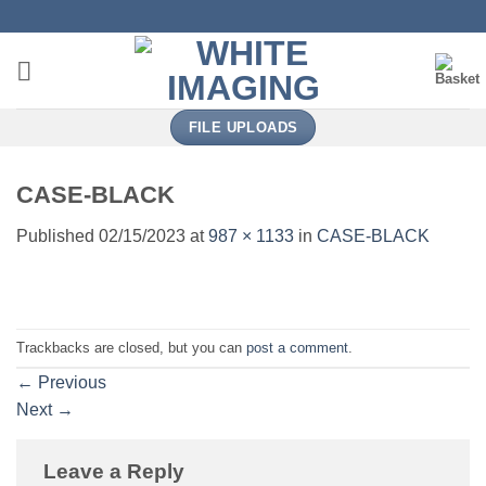
Skip
to
content
FILE UPLOADS
CASE-BLACK
Published
02/15/2023
at
987 × 1133
in
CASE-BLACK
Trackbacks are closed, but you can
post a comment
.
←
Previous
Next
→
Leave a Reply