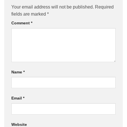
Your email address will not be published.
Required
fields are marked
*
Comment
*
Name
*
Email
*
Website