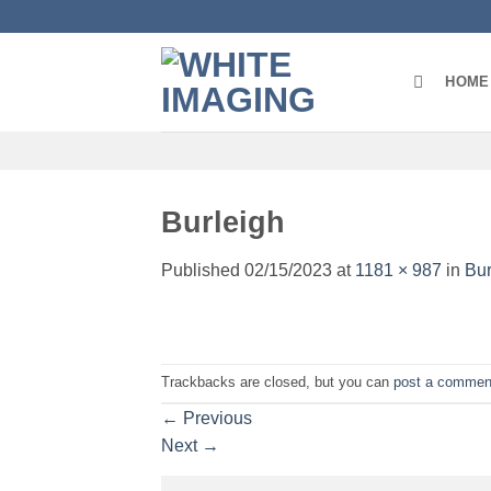
Skip
to
content
HOME
Burleigh
Published
02/15/2023
at
1181 × 987
in
Bur
Trackbacks are closed, but you can
post a commen
←
Previous
Next
→