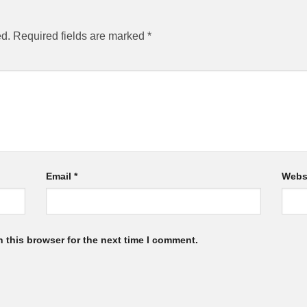
ed.
Required fields are marked
*
Email
*
Webs
 this browser for the next time I comment.