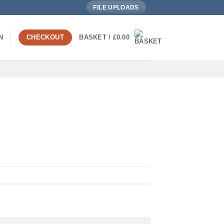
FILE UPLOADS
N
CHECKOUT
BASKET /
£
0.00