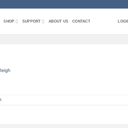
SHOP
SUPPORT
ABOUT US
CONTACT
LOGI
leigh
t
.