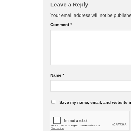
Leave a Reply
Your email address will not be publish
Comment
*
Name
*
Save my name, email, and website in