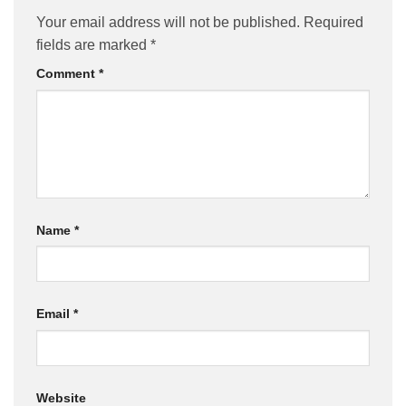
Your email address will not be published.
Required
fields are marked
*
Comment
*
Name
*
Email
*
Website