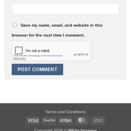
Save my name, email, and website in this
browser for the next time I comment.
Terms and Conditions
Visa
PayPal
Stripe
MasterCard
Cash
On
Copyright 2026 ©
White Imaging