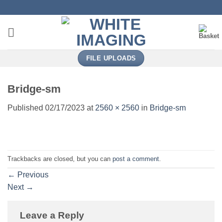
Skip
to
content
FILE UPLOADS
Bridge-sm
Published
02/17/2023
at
2560 × 2560
in
Bridge-sm
Trackbacks are closed, but you can
post a comment
.
←
Previous
Next
→
Leave a Reply