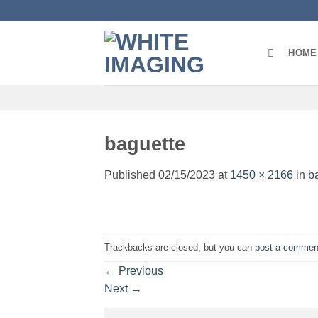
Skip
to
content
HOME
baguette
Published
02/15/2023
at
1450 × 2166
in
b
Trackbacks are closed, but you can
post a commen
←
Previous
Next
→