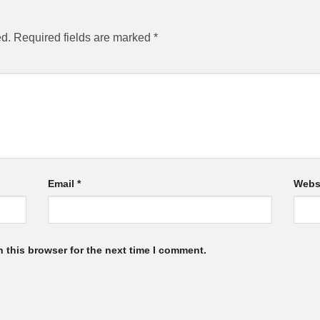
ed.
Required fields are marked
*
Email
*
Webs
 this browser for the next time I comment.