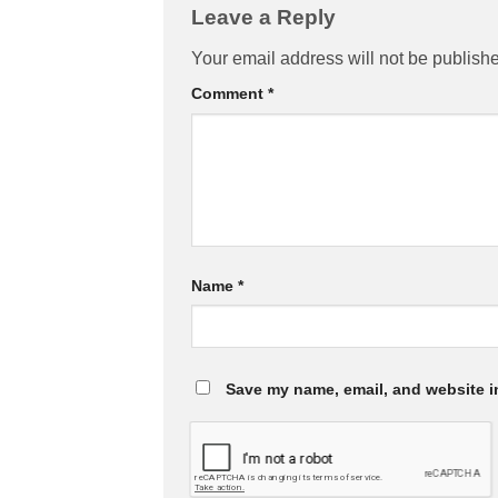
Leave a Reply
Your email address will not be publish
Comment
*
Name
*
Save my name, email, and website in