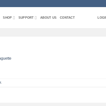
SHOP
SUPPORT
ABOUT US
CONTACT
LOGI
aguette
t
.