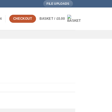
FILE UPLOADS
N
CHECKOUT
BASKET /
£
0.00