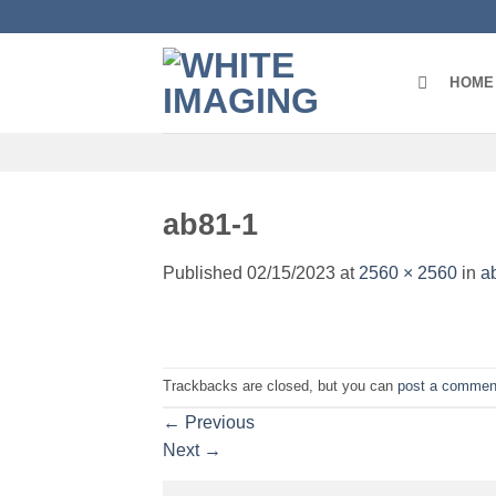
Skip
to
content
HOME
ab81-1
Published
02/15/2023
at
2560 × 2560
in
a
Trackbacks are closed, but you can
post a commen
←
Previous
Next
→