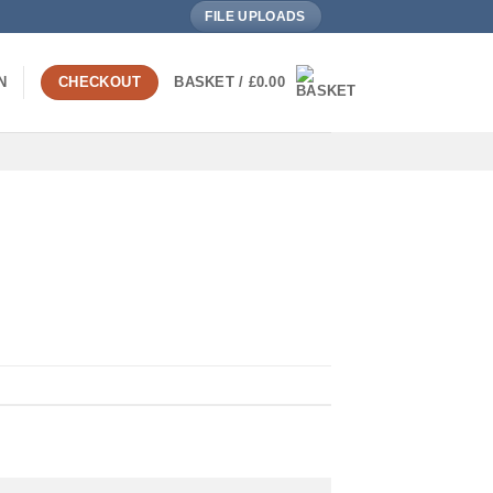
FILE UPLOADS
N
CHECKOUT
BASKET /
£
0.00