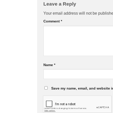
Leave a Reply
Your email address will not be publish
Comment
*
Name
*
Save my name, email, and website in