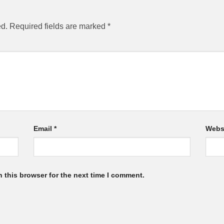
ed.
Required fields are marked
*
Email
*
Webs
 this browser for the next time I comment.