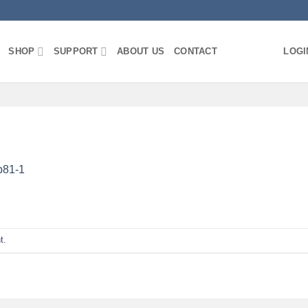
SHOP
SUPPORT
ABOUT US
CONTACT
LOGI
b81-1
t
.