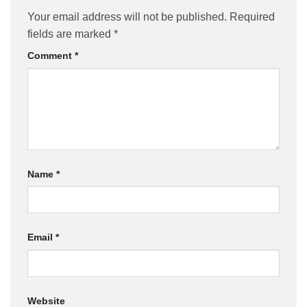
Your email address will not be published.
Required
fields are marked
*
Comment
*
Name
*
Email
*
Website