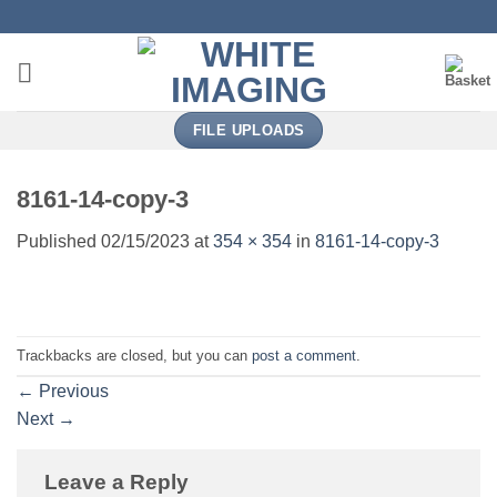
Skip
to
content
FILE UPLOADS
8161-14-copy-3
Published
02/15/2023
at
354 × 354
in
8161-14-copy-3
Trackbacks are closed, but you can
post a comment
.
←
Previous
Next
→
Leave a Reply