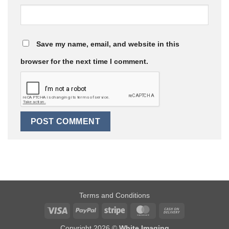
Save my name, email, and website in this
browser for the next time I comment.
Terms and Conditions
Visa
PayPal
Stripe
MasterCard
Cash
On
Copyright 2026 ©
White Imaging