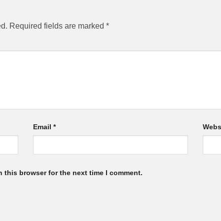
ed.
Required fields are marked
*
Email
*
Webs
 this browser for the next time I comment.