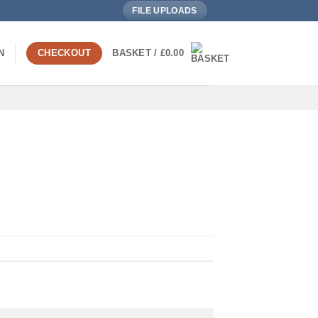
FILE UPLOADS
N
CHECKOUT
BASKET /
£
0.00