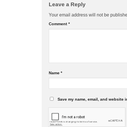
Leave a Reply
Your email address will not be publish
Comment
*
Name
*
Save my name, email, and website in