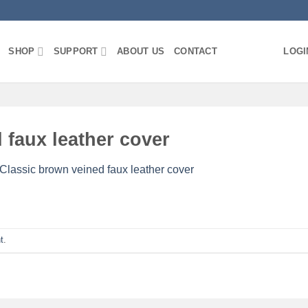
SHOP
SUPPORT
ABOUT US
CONTACT
LOGI
 faux leather cover
 Classic brown veined faux leather cover
t
.