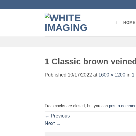
Skip
to
content
HOME
1 Classic brown veined
Published
10/17/2022
at
1600 × 1200
in
1
Trackbacks are closed, but you can
post a commen
←
Previous
Next
→